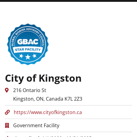
City of Kingston
216 Ontario St
Kingston, ON, Canada K7L 2Z3
https://www.cityofkingston.ca
Government Facility