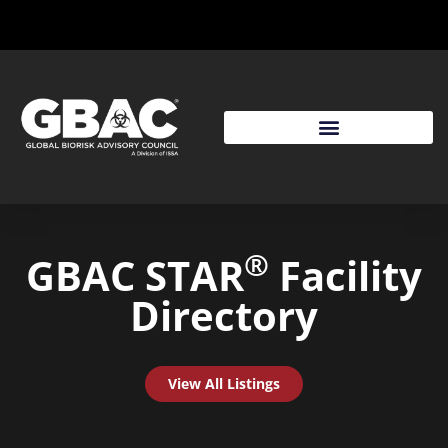
®
GBAC STAR
Facility
Directory
View All Listings