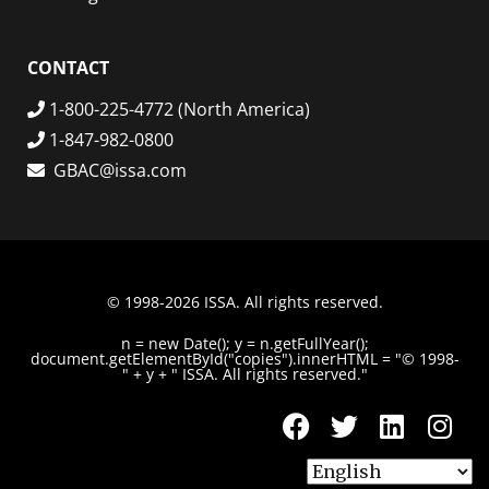
CONTACT
1-800-225-4772 (North America)
1-847-982-0800
GBAC@issa.com
© 1998-2026 ISSA. All rights reserved.
n = new Date(); y = n.getFullYear();
document.getElementById("copies").innerHTML = "© 1998-
" + y + " ISSA. All rights reserved."