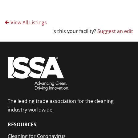
View All Listings
Is this your facility?
Suggest an edit
The leading trade association for the cleaning
industry worldwide.
RESOURCES
Cleaning for Coronavirus