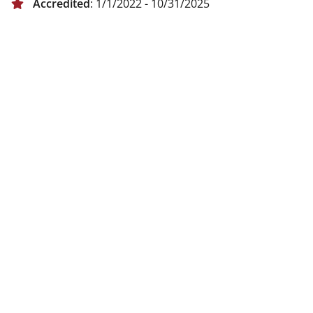
Accredited
: 1/1/2022 - 10/31/2025