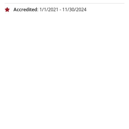
Accredited
: 1/1/2021 - 11/30/2024