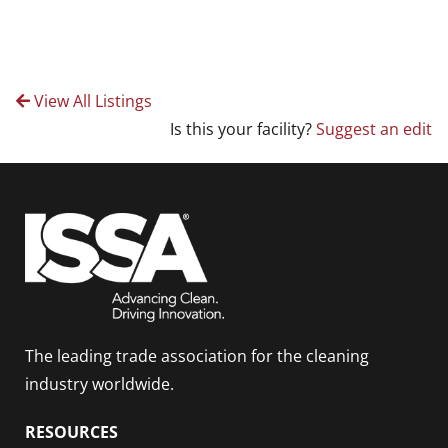
View All Listings
Is this your facility?
Suggest an edit
The leading trade association for the cleaning
industry worldwide.
RESOURCES