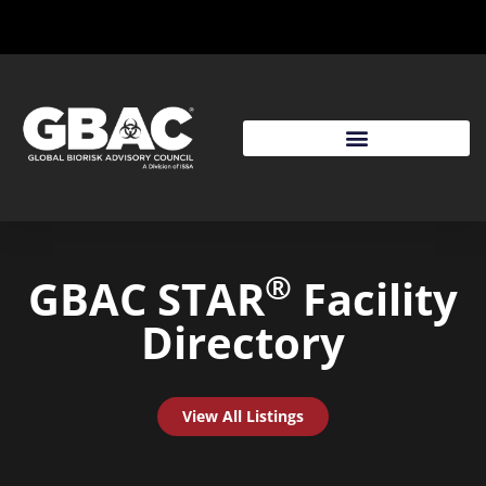
®
GBAC STAR
Facility
Directory
View All Listings