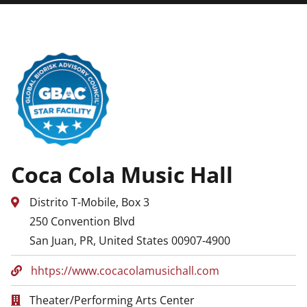
Coca Cola Music Hall
Distrito T-Mobile, Box 3
250 Convention Blvd
San Juan, PR, United States 00907-4900
hhtps://www.cocacolamusichall.com
Theater/Performing Arts Center