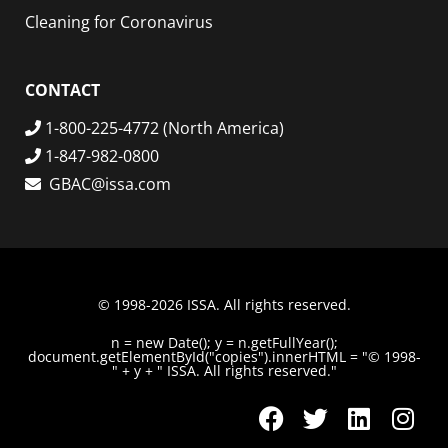
Cleaning for Coronavirus
CONTACT
1-800-225-4772 (North America)
1-847-982-0800
GBAC@issa.com
© 1998-2026 ISSA. All rights reserved.
n = new Date(); y = n.getFullYear();
document.getElementById("copies").innerHTML = "© 1998-
" + y + " ISSA. All rights reserved."