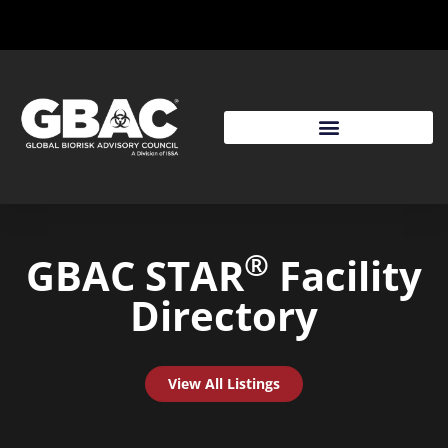
®
GBAC STAR
Facility
Directory
View All Listings