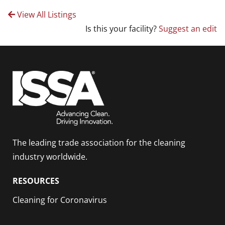
View All Listings
Is this your facility?
Suggest an edit
The leading trade association for the cleaning
industry worldwide.
RESOURCES
Cleaning for Coronavirus