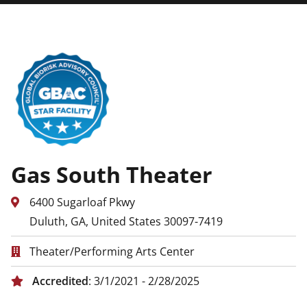
Gas South Theater
6400 Sugarloaf Pkwy
Duluth, GA, United States 30097-7419
Theater/Performing Arts Center
Accredited
: 3/1/2021 - 2/28/2025