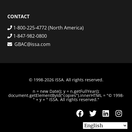
CONTACT
1-800-225-4772 (North America)
1-847-982-0800
GBAC@issa.com
© 1998-2026 ISSA. All rights reserved.
n = new Date(); y = n.getFullYear();
document.getElementById("copies").innerHTML = "© 1998-
" + y + " ISSA. All rights reserved."