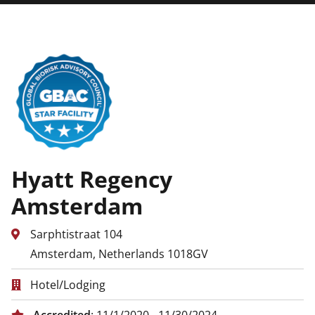
Hyatt Regency
Amsterdam
Sarphtistraat 104
Amsterdam, Netherlands 1018GV
Hotel/Lodging
Accredited
: 11/1/2020 - 11/30/2024