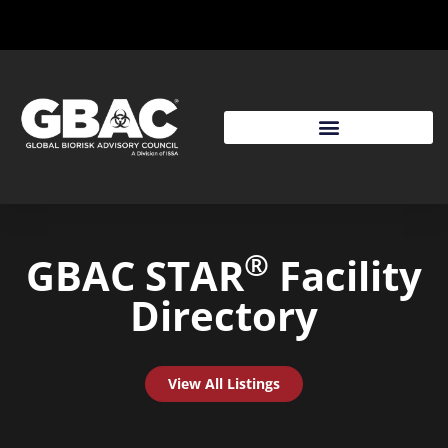
®
GBAC STAR
Facility
Directory
View All Listings