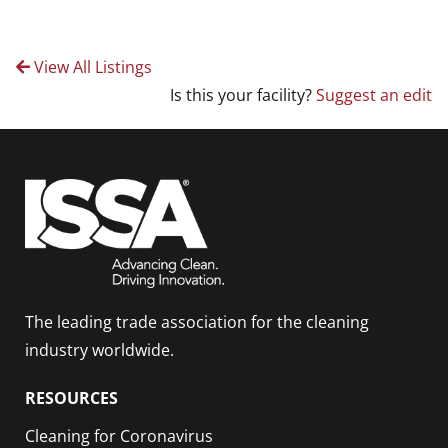
View All Listings
Is this your facility?
Suggest an edit
The leading trade association for the cleaning
industry worldwide.
RESOURCES
Cleaning for Coronavirus