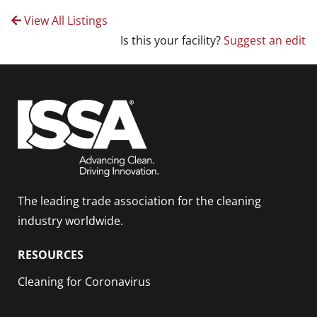
View All Listings
Is this your facility?
Suggest an edit
The leading trade association for the cleaning
industry worldwide.
RESOURCES
Cleaning for Coronavirus