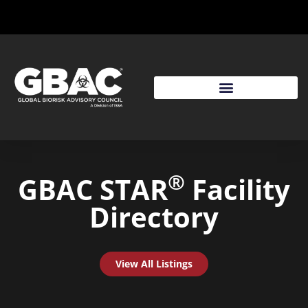
®
GBAC STAR
Facility
Directory
View All Listings