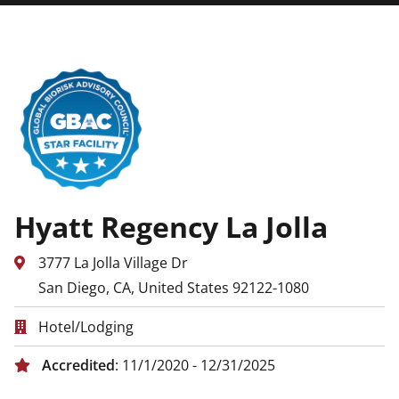
Hyatt Regency La Jolla
3777 La Jolla Village Dr
San Diego, CA, United States 92122-1080
Hotel/Lodging
Accredited
: 11/1/2020 - 12/31/2025