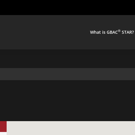
®
What is GBAC
STAR?