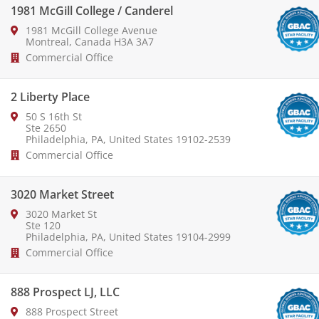
1981 McGill College / Canderel
1981 McGill College Avenue
Montreal, Canada H3A 3A7
Commercial Office
2 Liberty Place
50 S 16th St
Ste 2650
Philadelphia, PA, United States 19102-2539
Commercial Office
3020 Market Street
3020 Market St
Ste 120
Philadelphia, PA, United States 19104-2999
Commercial Office
888 Prospect LJ, LLC
888 Prospect Street