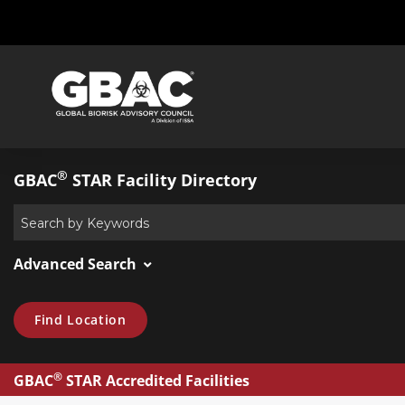
®
GBAC
STAR Facility Directory
Advanced Search
Find Location
®
GBAC
STAR Accredited Facilities