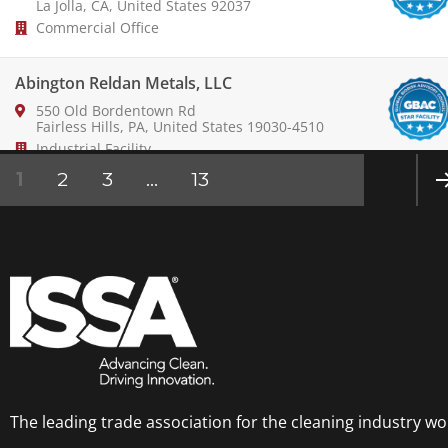
La Jolla, CA, United States 92037
Commercial Office
Abington Reldan Metals, LLC
550 Old Bordentown Rd
Fairless Hills, PA, United States 19030-4510
Industrial Facility
1
2
3
…
13
ABM Industries
NE
14201 Franklin Ave
»
Tustin, CA, United States 92780-7008
Commercial Office
Aeroports de Montreal
800 place Leigh-Capreol, bur.
Ste 1000
Dorval, QC, Canada H4Y 0A5
Airport
The leading trade association for the cleaning industry wo