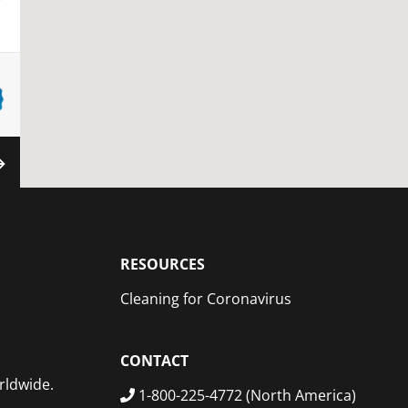
XT
RESOURCES
Cleaning for Coronavirus
CONTACT
rldwide.
1-800-225-4772 (North America)