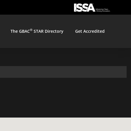
®
The GBAC
STAR Directory
Get Accredited